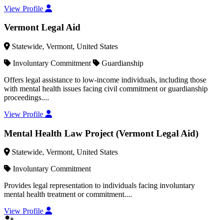
View Profile
Vermont Legal Aid
Statewide, Vermont, United States
Involuntary Commitment
Guardianship
Offers legal assistance to low-income individuals, including those
with mental health issues facing civil commitment or guardianship
proceedings....
View Profile
Mental Health Law Project (Vermont Legal Aid)
Statewide, Vermont, United States
Involuntary Commitment
Provides legal representation to individuals facing involuntary
mental health treatment or commitment....
View Profile