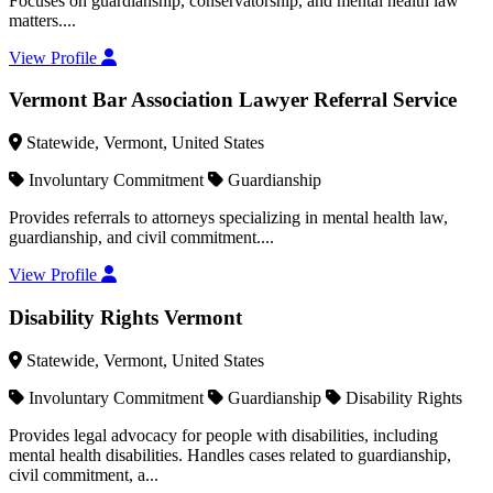
Focuses on guardianship, conservatorship, and mental health law
matters....
View Profile
Vermont Bar Association Lawyer Referral Service
Statewide, Vermont, United States
Involuntary Commitment
Guardianship
Provides referrals to attorneys specializing in mental health law,
guardianship, and civil commitment....
View Profile
Disability Rights Vermont
Statewide, Vermont, United States
Involuntary Commitment
Guardianship
Disability Rights
Provides legal advocacy for people with disabilities, including
mental health disabilities. Handles cases related to guardianship,
civil commitment, a...