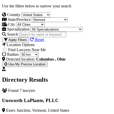
Use the filters below to narrow your search
Country
State/Province
City
Specialization
Search
Reset
Apply Filters
Location Options
Find Lawyers Near Me
Radius:
Detected location:
Columbus , Ohio
Use My Precise Location
Directory Results
Found 7 lawyers
Unsworth LaPlante, PLLC
Essex Junction, Vermont, United States