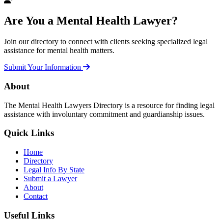
Are You a Mental Health Lawyer?
Join our directory to connect with clients seeking specialized legal
assistance for mental health matters.
Submit Your Information
About
The Mental Health Lawyers Directory is a resource for finding legal
assistance with involuntary commitment and guardianship issues.
Quick Links
Home
Directory
Legal Info By State
Submit a Lawyer
About
Contact
Useful Links