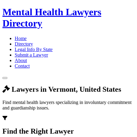
Mental Health Lawyers
Directory
Home
Directory
Legal Info By State
Submit a Lawyer
About
Contact
Lawyers in Vermont, United States
Find mental health lawyers specializing in involuntary commitment
and guardianship issues.
Find the Right Lawyer