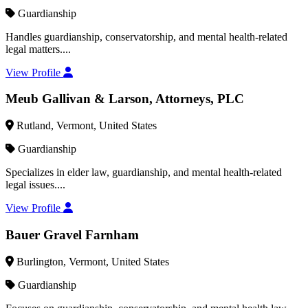
Guardianship
Handles guardianship, conservatorship, and mental health-related
legal matters....
View Profile
Meub Gallivan & Larson, Attorneys, PLC
Rutland, Vermont, United States
Guardianship
Specializes in elder law, guardianship, and mental health-related
legal issues....
View Profile
Bauer Gravel Farnham
Burlington, Vermont, United States
Guardianship