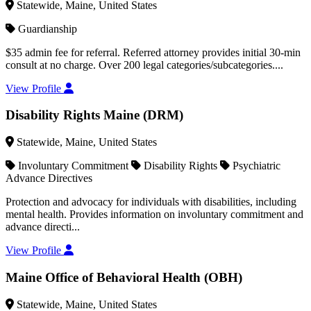
Statewide, Maine, United States
Guardianship
$35 admin fee for referral. Referred attorney provides initial 30-min
consult at no charge. Over 200 legal categories/subcategories....
View Profile
Disability Rights Maine (DRM)
Statewide, Maine, United States
Involuntary Commitment
Disability Rights
Psychiatric
Advance Directives
Protection and advocacy for individuals with disabilities, including
mental health. Provides information on involuntary commitment and
advance directi...
View Profile
Maine Office of Behavioral Health (OBH)
Statewide, Maine, United States