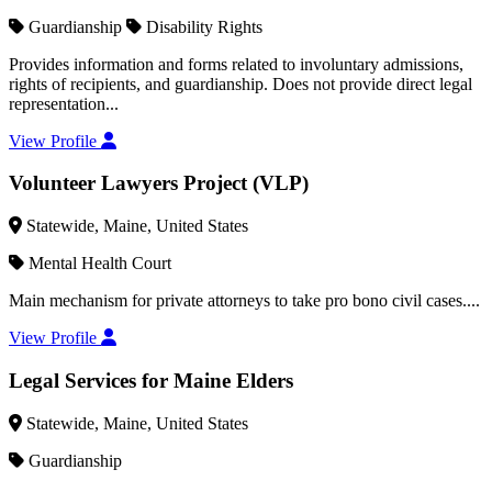
Guardianship
Disability Rights
Provides information and forms related to involuntary admissions,
rights of recipients, and guardianship. Does not provide direct legal
representation...
View Profile
Volunteer Lawyers Project (VLP)
Statewide, Maine, United States
Mental Health Court
Main mechanism for private attorneys to take pro bono civil cases....
View Profile
Legal Services for Maine Elders
Statewide, Maine, United States
Guardianship