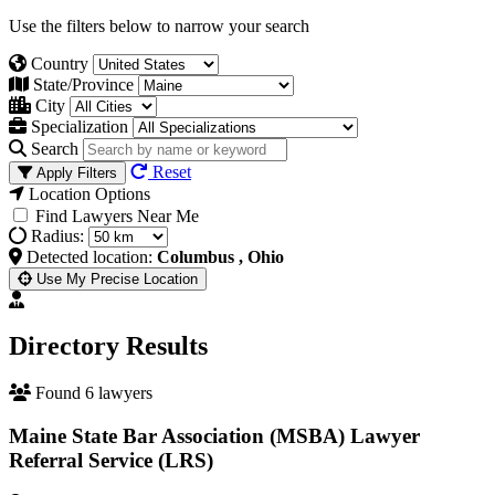
Use the filters below to narrow your search
Country
State/Province
City
Specialization
Search
Reset
Apply Filters
Location Options
Find Lawyers Near Me
Radius:
Detected location:
Columbus , Ohio
Use My Precise Location
Directory Results
Found 6 lawyers
Maine State Bar Association (MSBA) Lawyer
Referral Service (LRS)