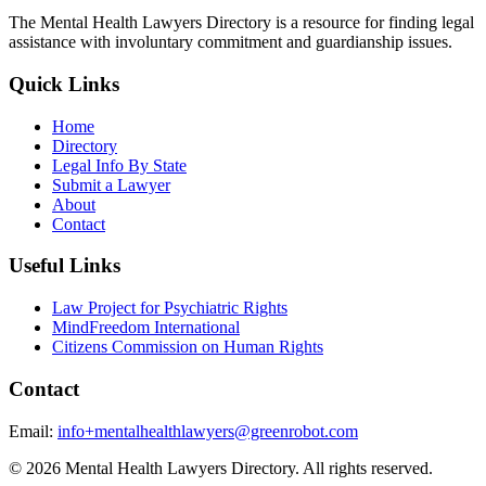
The Mental Health Lawyers Directory is a resource for finding legal
assistance with involuntary commitment and guardianship issues.
Quick Links
Home
Directory
Legal Info By State
Submit a Lawyer
About
Contact
Useful Links
Law Project for Psychiatric Rights
MindFreedom International
Citizens Commission on Human Rights
Contact
Email:
info+mentalhealthlawyers@greenrobot.com
© 2026 Mental Health Lawyers Directory. All rights reserved.