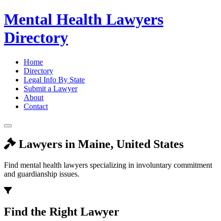
Mental Health Lawyers
Directory
Home
Directory
Legal Info By State
Submit a Lawyer
About
Contact
Lawyers in Maine, United States
Find mental health lawyers specializing in involuntary commitment
and guardianship issues.
Find the Right Lawyer