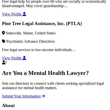
Free legal help for people over 60 who are socially or economically
disadvantaged. May cover guardianship....
View Profile
Pine Tree Legal Assistance, Inc. (PTLA)
Statewide, Maine, United States
Psychiatric Advance Directives
Free legal services to low-income individuals....
View Profile
Are You a Mental Health Lawyer?
Join our directory to connect with clients seeking specialized legal
assistance for mental health matters.
Submit Your Information
About