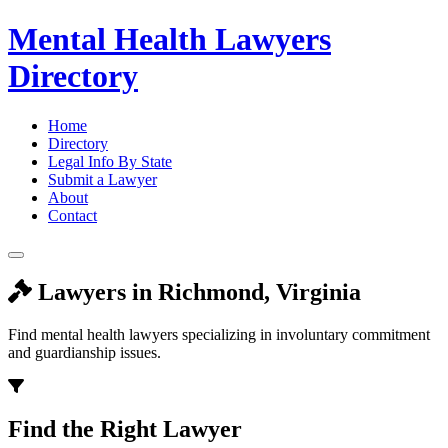
Mental Health Lawyers
Directory
Home
Directory
Legal Info By State
Submit a Lawyer
About
Contact
Lawyers in Richmond, Virginia
Find mental health lawyers specializing in involuntary commitment
and guardianship issues.
Find the Right Lawyer