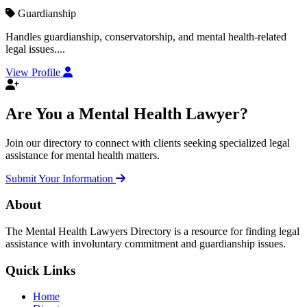
Guardianship
Handles guardianship, conservatorship, and mental health-related
legal issues....
View Profile
Are You a Mental Health Lawyer?
Join our directory to connect with clients seeking specialized legal
assistance for mental health matters.
Submit Your Information
About
The Mental Health Lawyers Directory is a resource for finding legal
assistance with involuntary commitment and guardianship issues.
Quick Links
Home