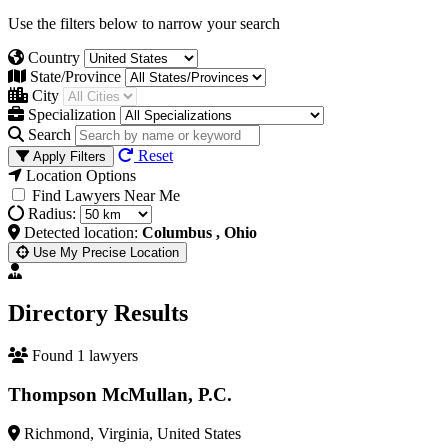
Use the filters below to narrow your search
Country
State/Province
City
Specialization
Search
Reset
Apply Filters
Location Options
Find Lawyers Near Me
Radius:
Detected location:
Columbus , Ohio
Use My Precise Location
Directory Results
Found 1 lawyers
Thompson McMullan, P.C.
Richmond, Virginia, United States