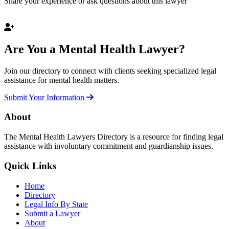
Share your experience or ask questions about this lawyer
Are You a Mental Health Lawyer?
Join our directory to connect with clients seeking specialized legal
assistance for mental health matters.
Submit Your Information
About
The Mental Health Lawyers Directory is a resource for finding legal
assistance with involuntary commitment and guardianship issues.
Quick Links
Home
Directory
Legal Info By State
Submit a Lawyer
About