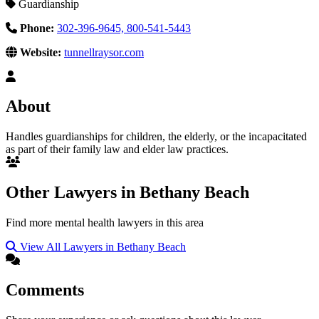
Guardianship
Phone:
302-396-9645, 800-541-5443
Website:
tunnellraysor.com
About
Handles guardianships for children, the elderly, or the incapacitated
as part of their family law and elder law practices.
Other Lawyers in Bethany Beach
Find more mental health lawyers in this area
View All Lawyers in Bethany Beach
Comments