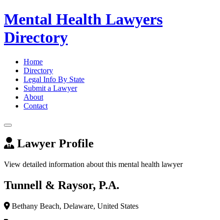
Mental Health Lawyers
Directory
Home
Directory
Legal Info By State
Submit a Lawyer
About
Contact
Lawyer Profile
View detailed information about this mental health lawyer
Tunnell & Raysor, P.A.
Bethany Beach, Delaware, United States