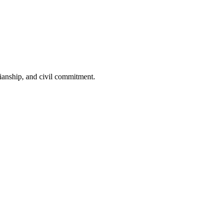
dianship, and civil commitment.