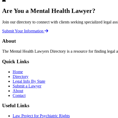
Are You a Mental Health Lawyer?
Join our directory to connect with clients seeking specialized legal ass
Submit Your Information
About
The Mental Health Lawyers Directory is a resource for finding legal 
Quick Links
Home
Directory
Legal Info By State
Submit a Lawyer
About
Contact
Useful Links
Law Project for Psychiatric Rights