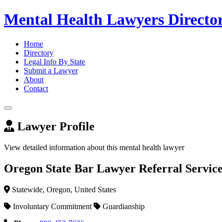
Mental Health Lawyers Directo
Home
Directory
Legal Info By State
Submit a Lawyer
About
Contact
Lawyer Profile
View detailed information about this mental health lawyer
Oregon State Bar Lawyer Referral Servic
Statewide, Oregon, United States
Involuntary Commitment
Guardianship