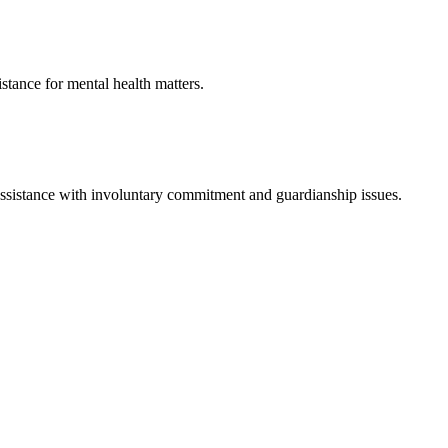
istance for mental health matters.
assistance with involuntary commitment and guardianship issues.