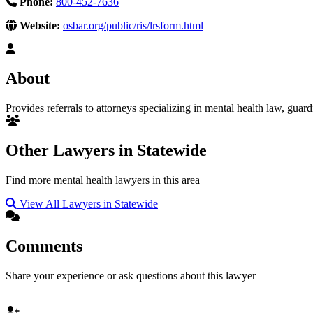
Phone:
800-452-7636
Website:
osbar.org/public/ris/lrsform.html
About
Provides referrals to attorneys specializing in mental health law, guar
Other Lawyers in Statewide
Find more mental health lawyers in this area
View All Lawyers in Statewide
Comments
Share your experience or ask questions about this lawyer