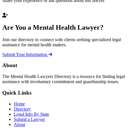
Share your experience or ask questions about this lawyer
Are You a Mental Health Lawyer?
Join our directory to connect with clients seeking specialized legal
assistance for mental health matters.
Submit Your Information
About
The Mental Health Lawyers Directory is a resource for finding legal
assistance with involuntary commitment and guardianship issues.
Quick Links
Home
Directory
Legal Info By State
Submit a Lawyer
About