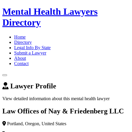
Mental Health Lawyers
Directory
Home
Directory
Legal Info By State
Submit a Lawyer
About
Contact
Lawyer Profile
View detailed information about this mental health lawyer
Law Offices of Nay & Friedenberg LLC
Portland, Oregon, United States