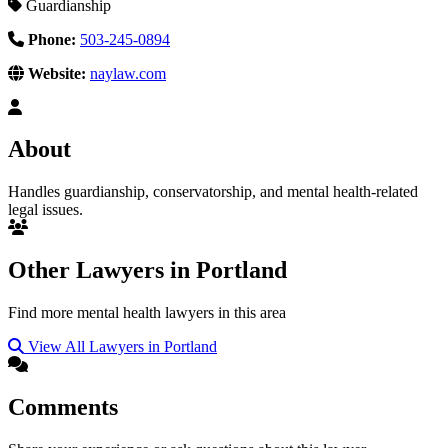
Guardianship
Phone:
503-245-0894
Website:
naylaw.com
About
Handles guardianship, conservatorship, and mental health-related
legal issues.
Other Lawyers in Portland
Find more mental health lawyers in this area
View All Lawyers in Portland
Comments