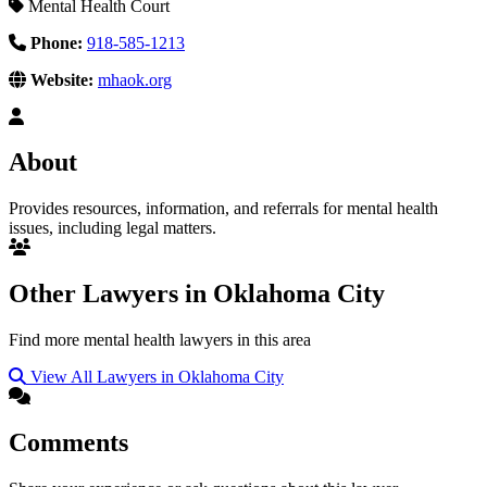
Mental Health Court
Phone:
918-585-1213
Website:
mhaok.org
About
Provides resources, information, and referrals for mental health
issues, including legal matters.
Other Lawyers in Oklahoma City
Find more mental health lawyers in this area
View All Lawyers in Oklahoma City
Comments