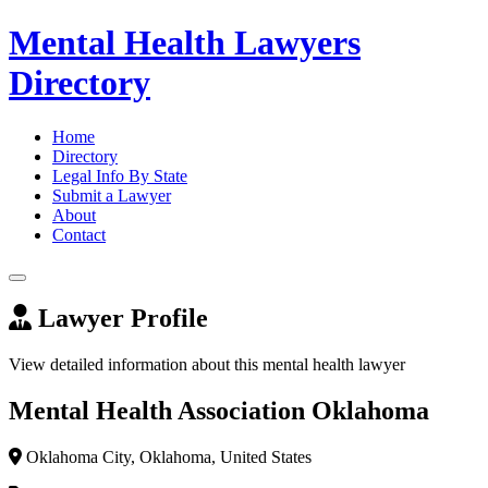
Mental Health Lawyers
Directory
Home
Directory
Legal Info By State
Submit a Lawyer
About
Contact
Lawyer Profile
View detailed information about this mental health lawyer
Mental Health Association Oklahoma
Oklahoma City, Oklahoma, United States