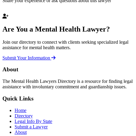
Share your experience or ask questions about this lawyer
Are You a Mental Health Lawyer?
Join our directory to connect with clients seeking specialized legal
assistance for mental health matters.
Submit Your Information
About
The Mental Health Lawyers Directory is a resource for finding legal
assistance with involuntary commitment and guardianship issues.
Quick Links
Home
Directory
Legal Info By State
Submit a Lawyer
About