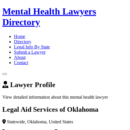
Mental Health Lawyers
Directory
Home
Directory
Legal Info By State
Submit a Lawyer
About
Contact
Lawyer Profile
View detailed information about this mental health lawyer
Legal Aid Services of Oklahoma
Statewide, Oklahoma, United States