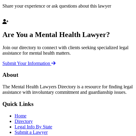
Share your experience or ask questions about this lawyer
Are You a Mental Health Lawyer?
Join our directory to connect with clients seeking specialized legal
assistance for mental health matters.
Submit Your Information
About
The Mental Health Lawyers Directory is a resource for finding legal
assistance with involuntary commitment and guardianship issues.
Quick Links
Home
Directory
Legal Info By State
Submit a Lawyer