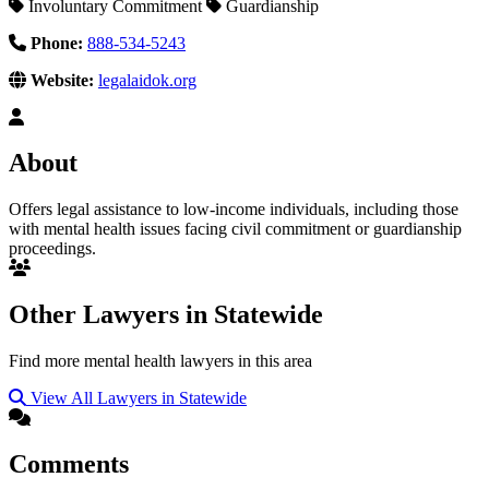
Involuntary Commitment
Guardianship
Phone:
888-534-5243
Website:
legalaidok.org
About
Offers legal assistance to low-income individuals, including those
with mental health issues facing civil commitment or guardianship
proceedings.
Other Lawyers in Statewide
Find more mental health lawyers in this area
View All Lawyers in Statewide
Comments