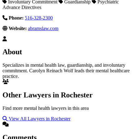
Involuntary Commitment
Guardianship
Psychiatric
Advance Directives
Phone:
516-328-2300
Website:
abramslaw.com
About
Specializes in mental health law, guardianship, and involuntary
commitment. Carolyn Reinach Wolf leads their mental healthcare
practice.
Other Lawyers in Rochester
Find more mental health lawyers in this area
View All Lawyers in Rochester
Comments