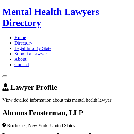
Mental Health Lawyers
Directory
Home
Directory
Legal Info By State
Submit a Lawyer
About
Contact
Lawyer Profile
View detailed information about this mental health lawyer
Abrams Fensterman, LLP
Rochester, New York, United States