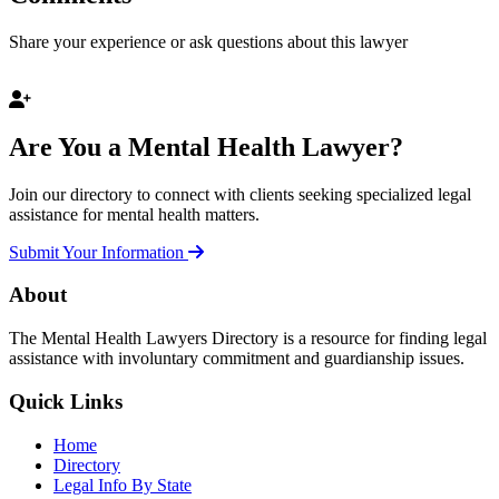
Share your experience or ask questions about this lawyer
Are You a Mental Health Lawyer?
Join our directory to connect with clients seeking specialized legal
assistance for mental health matters.
Submit Your Information
About
The Mental Health Lawyers Directory is a resource for finding legal
assistance with involuntary commitment and guardianship issues.
Quick Links
Home
Directory
Legal Info By State