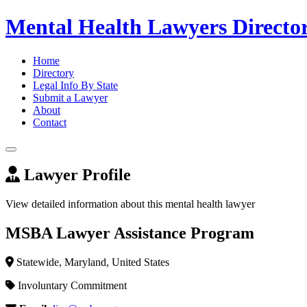
Mental Health Lawyers Directo
Home
Directory
Legal Info By State
Submit a Lawyer
About
Contact
Lawyer Profile
View detailed information about this mental health lawyer
MSBA Lawyer Assistance Program
Statewide, Maryland, United States
Involuntary Commitment