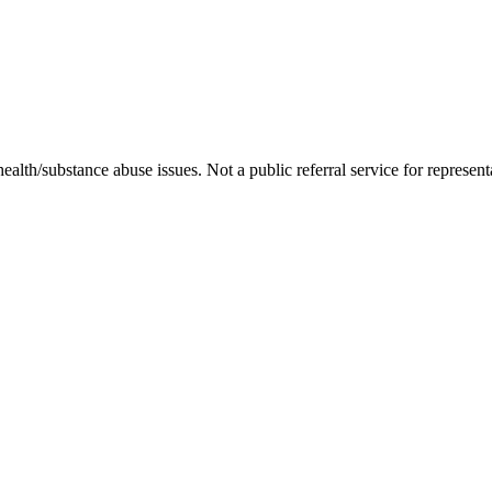
ealth/substance abuse issues. Not a public referral service for represent