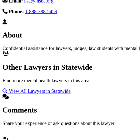
Email:
lisa@msba.org
Phone:
1-888-388-5459
About
Confidential assistance for lawyers, judges, law students with mental h
Other Lawyers in Statewide
Find more mental health lawyers in this area
View All Lawyers in Statewide
Comments
Share your experience or ask questions about this lawyer