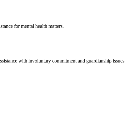
istance for mental health matters.
assistance with involuntary commitment and guardianship issues.