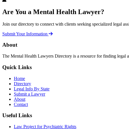
Are You a Mental Health Lawyer?
Join our directory to connect with clients seeking specialized legal ass
Submit Your Information
About
The Mental Health Lawyers Directory is a resource for finding legal 
Quick Links
Home
Directory
Legal Info By State
Submit a Lawyer
About
Contact
Useful Links
Law Project for Psychiatric Rights