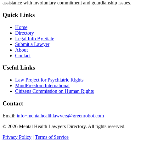
assistance with involuntary commitment and guardianship issues.
Quick Links
Home
Directory
Legal Info By State
Submit a Lawyer
About
Contact
Useful Links
Law Project for Psychiatric Rights
MindFreedom International
Citizens Commission on Human Rights
Contact
Email:
info+mentalhealthlawyers@greenrobot.com
© 2026 Mental Health Lawyers Directory. All rights reserved.
Privacy Policy
|
Terms of Service