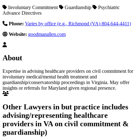
Involuntary Commitment
Guardianship
Psychiatric
Advance Directives
Phone:
Varies by office (e.g., Richmond (VA) 804-644-4411)
Website:
goodmanallen.com
About
Expertise in advising healthcare providers on civil commitment for
involuntary medical/mental health treatment and
guardianship/conservatorship proceedings in Virginia. May offer
insights or referrals for Maryland given regional presence.
Other Lawyers in but practice includes
advising/representing healthcare
providers in VA on civil commitment &
guardianship)