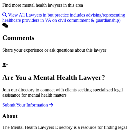
Find more mental health lawyers in this area
View All Lawyers in but practice includes advising/representing
healthcare providers in VA on civil commitment & guardianship)
Comments
Share your experience or ask questions about this lawyer
Are You a Mental Health Lawyer?
Join our directory to connect with clients seeking specialized legal
assistance for mental health matters.
Submit Your Information
About
The Mental Health Lawyers Directory is a resource for finding legal