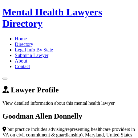
Mental Health Lawyers
Directory
Home
Directory
Legal Info By State
Submit a Lawyer
About
Contact
Lawyer Profile
View detailed information about this mental health lawyer
Goodman Allen Donnelly
but practice includes advising/representing healthcare providers in
VA on civil commitment & guardianship), Maryland, United States